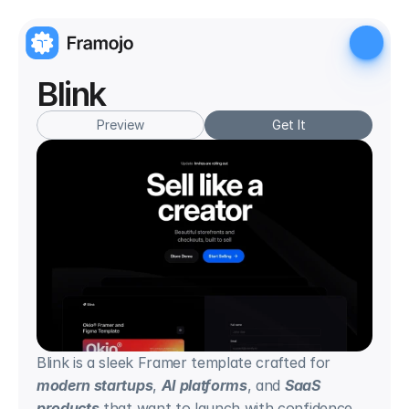
Blink
Preview
Get It
Blink is a sleek Framer template crafted for 
modern startups
, 
AI platforms
, and 
SaaS 
products
 that want to launch with confidence. 