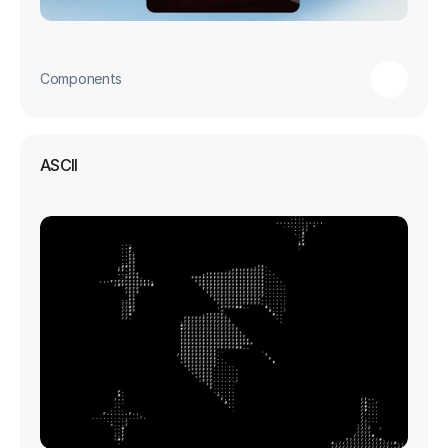
Components
ASCII