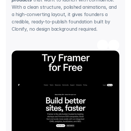
With a clean structure, polished animations, and 
a high-converting layout, it gives founders a 
credible, ready-to-publish foundation built by 
Clonify, no design background required.