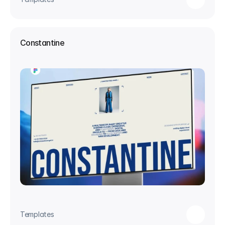
Constantine
Templates