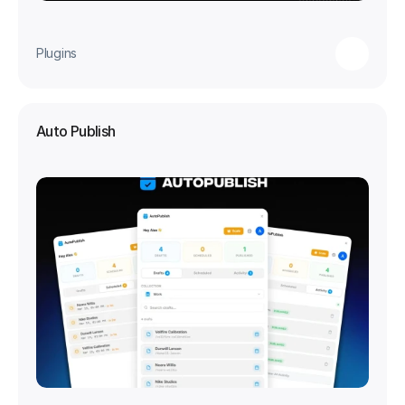
Plugins
Auto Publish