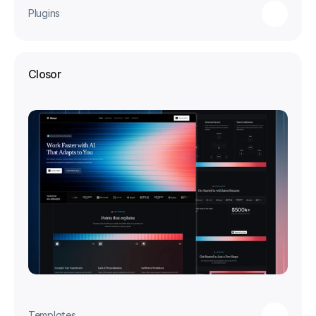
Plugins
Closor
Templates