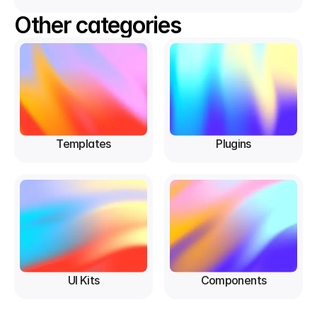
Other categories
Templates
Plugins
UI Kits
Components