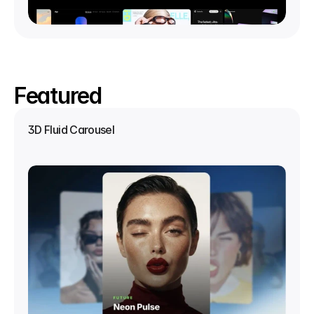
Featured
3D Fluid Carousel