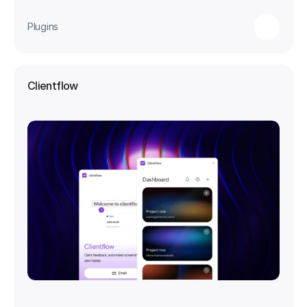
Plugins
Clientflow