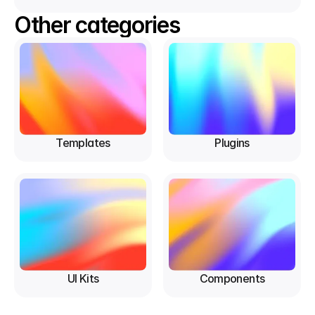
Other categories
Templates
Plugins
UI Kits
Components