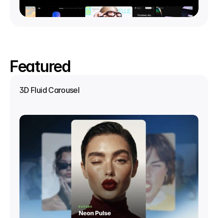
Featured
3D Fluid Carousel