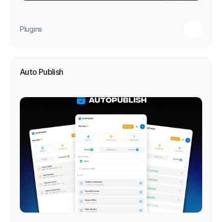
Plugins
Auto Publish