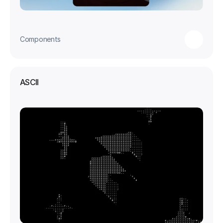
Components
ASCII