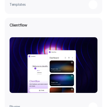
Templates
Clientflow
Plugins