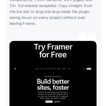
23+ full website templates. Copy straight from 
the live site or drag and drop inside the plugin, 
saving hours on every project without ever 
leaving Framer.