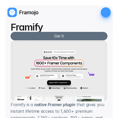
Framify
Get It
Framify is a 
native Framer plugin
 that gives you 
instant lifetime access to 1,600+ premium 
components, 1,150+ sections, 100+ pages, and 