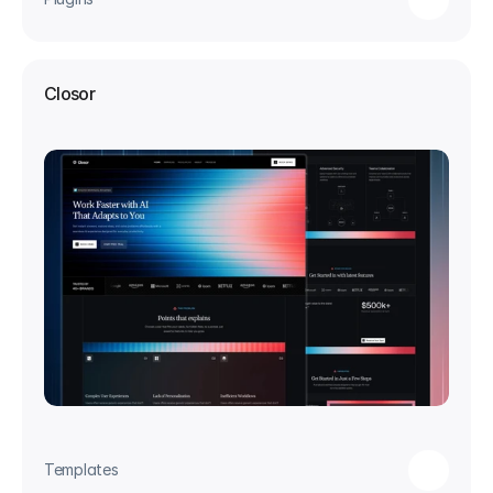
Closor
Templates