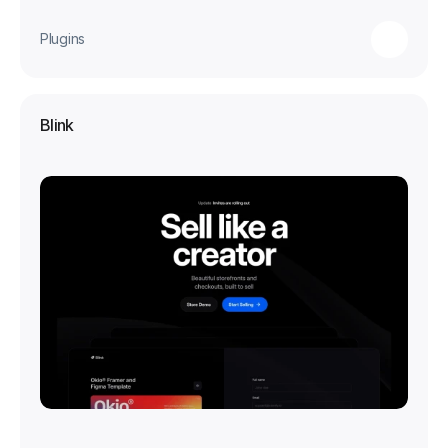
Plugins
Blink