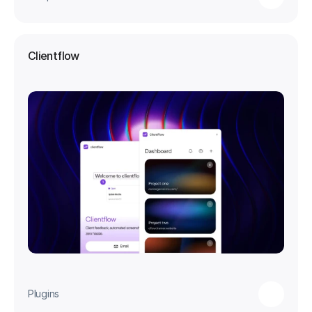
Clientflow
Plugins