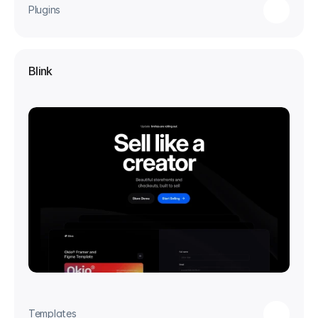
Plugins
Blink
Templates