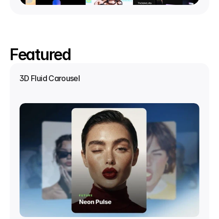
Featured
3D Fluid Carousel