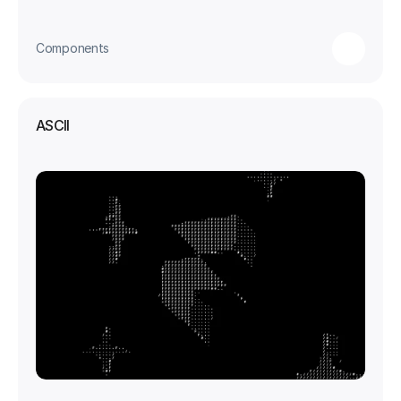
Components
ASCII