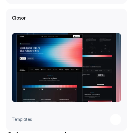
Closor
Templates