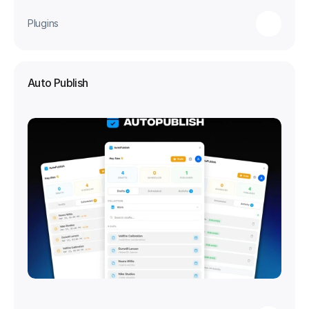
Plugins
Auto Publish