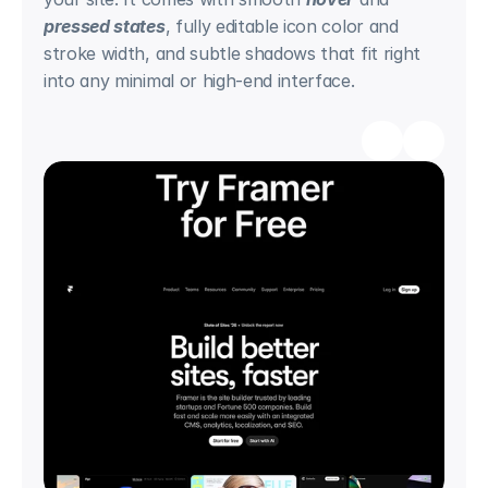
pressed states
, fully editable icon color and 
stroke width, and subtle shadows that fit right 
into any minimal or high-end interface.