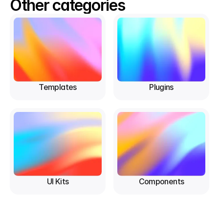
Other categories
Templates
Plugins
UI Kits
Components