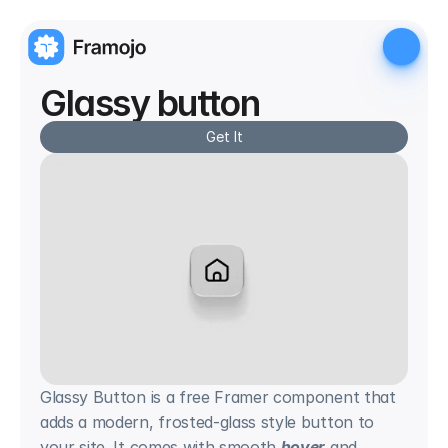
Glassy button
Get It
Glassy Button is a free Framer component that 
adds a modern, frosted-glass style button to 
your site. It comes with smooth 
hover
 and 