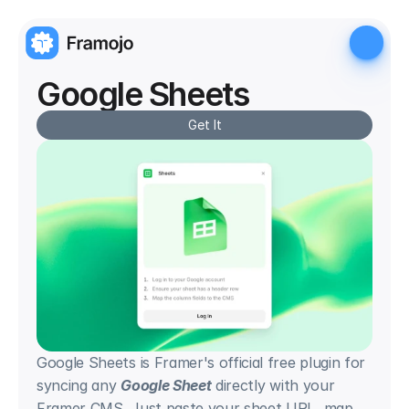
Google Sheets
Get It
Google Sheets is Framer's official free plugin for 
syncing any 
Google Sheet
 directly with your 
Framer CMS. Just paste your sheet URL, map 