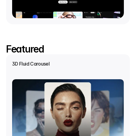
Featured
3D Fluid Carousel