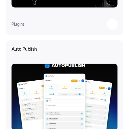
Plugins
Auto Publish