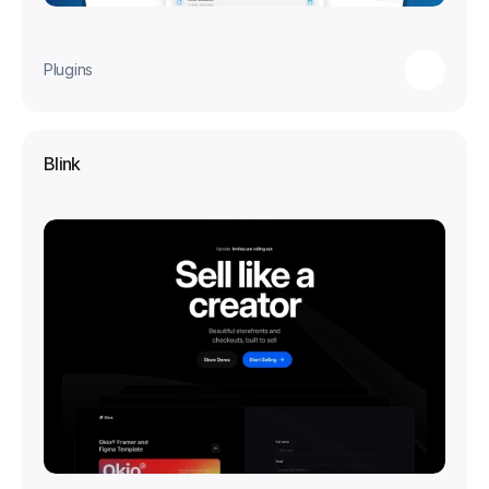
Plugins
Blink