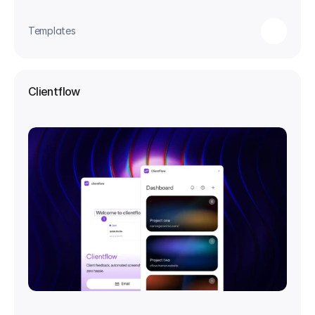
Templates
Clientflow