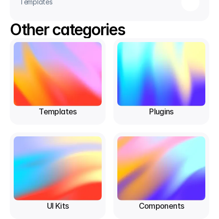
Templates
Other categories
Templates
Plugins
UI Kits
Components