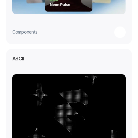
Components
ASCII