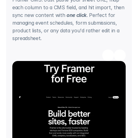
each column to a CMS field, and hit import, then 
sync new content with 
one click
. Perfect for 
managing event schedules, form submissions, 
product lists, or any data you'd rather edit in a 
spreadsheet.