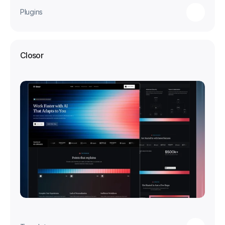
Plugins
Closor