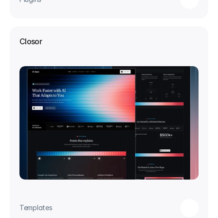
Closor
Templates