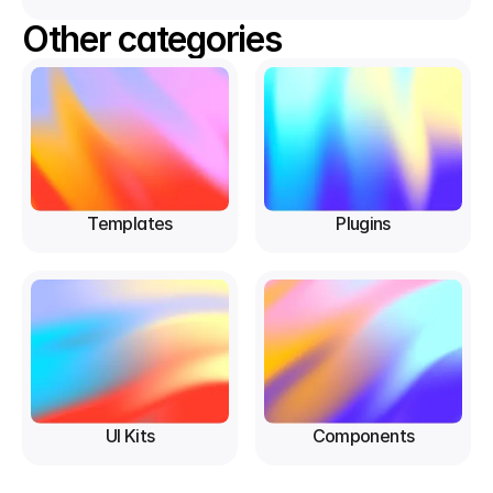
Other categories
Templates
Plugins
UI Kits
Components