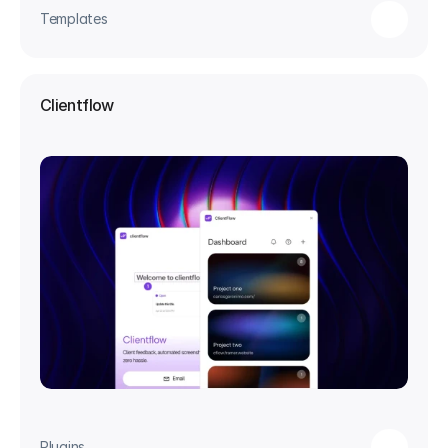
Templates
Clientflow
Plugins