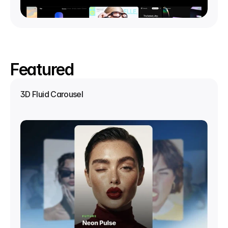
Featured
3D Fluid Carousel