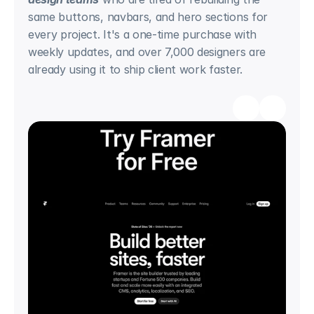
same buttons, navbars, and hero sections for 
every project. It's a one-time purchase with 
weekly updates, and over 7,000 designers are 
already using it to ship client work faster.