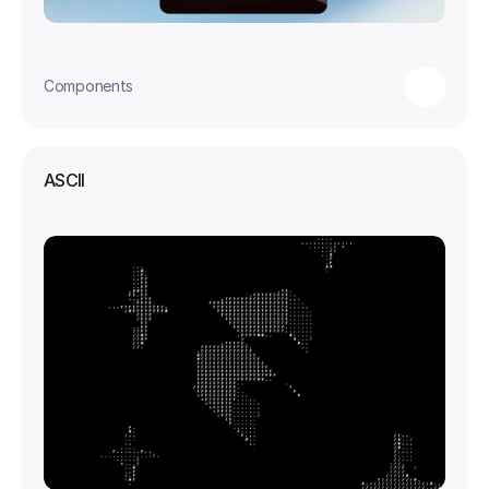
Components
ASCII