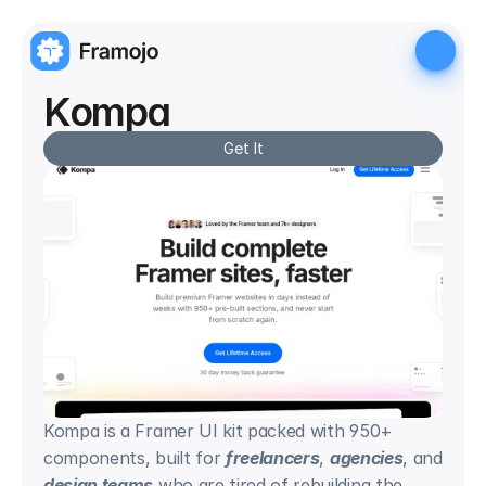
Kompa
Get It
Kompa is a Framer UI kit packed with 950+ 
components, built for 
freelancers
, 
agencies
, and 
design teams
 who are tired of rebuilding the 