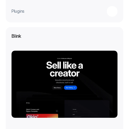
Plugins
Blink