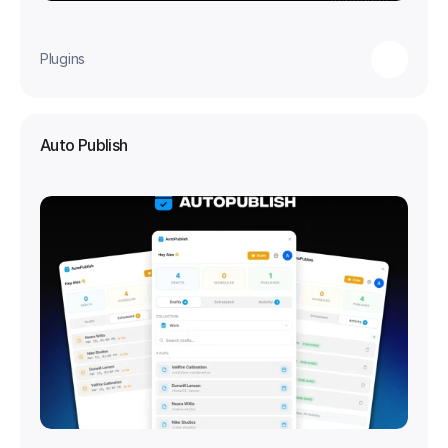
Plugins
Auto Publish