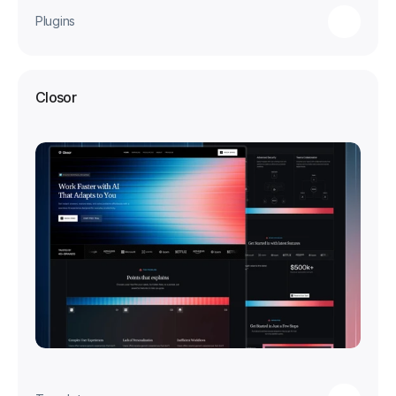
Plugins
Closor