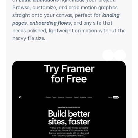
Browse, customize, and drop motion graphics 
straight onto your canvas, perfect for 
landing 
pages
, 
onboarding flows
, and any site that 
needs polished, lightweight animation without the 
heavy file size.