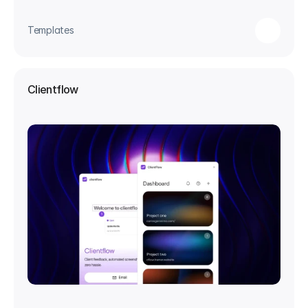
Templates
Clientflow