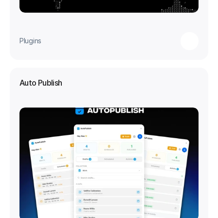
Plugins
Auto Publish