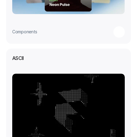
Components
ASCII