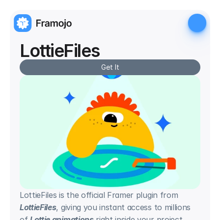
LottieFiles
Get It
LottieFiles is the official Framer plugin from 
LottieFiles
, giving you instant access to millions 
of 
Lottie animations
 right inside your project. 