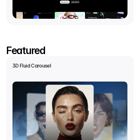
Featured
3D Fluid Carousel