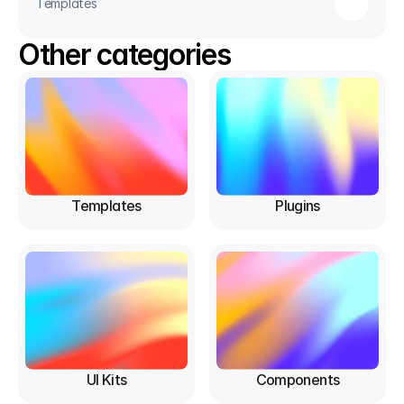
Templates
Other categories
Templates
Plugins
UI Kits
Components