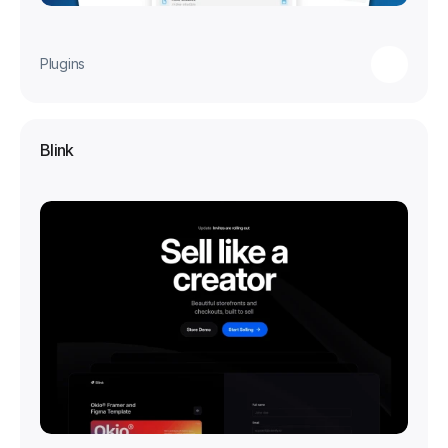
Plugins
Blink