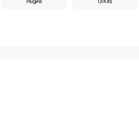
Plugins
UI Kits