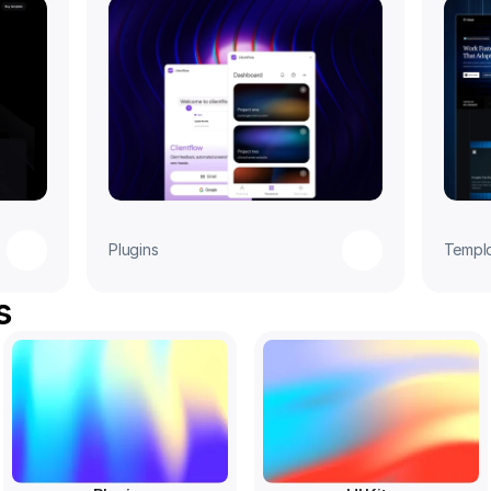
Plugins
Templ
s