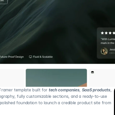
 Framer template built for 
tech companies
, 
SaaS products
, 
graphy, fully customizable sections, and a ready-to-use 
 polished foundation to launch a credible product site from 