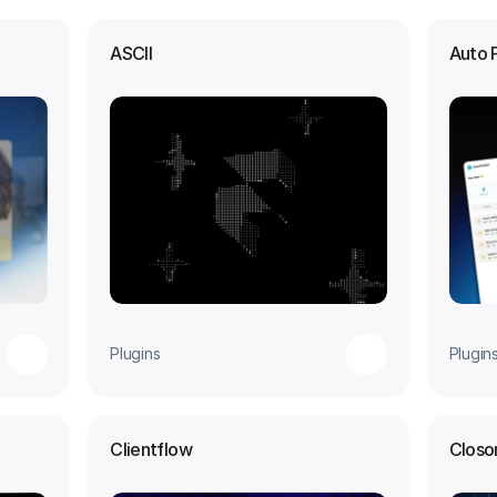
ASCII
Auto 
Plugins
Plugin
Clientflow
Closo