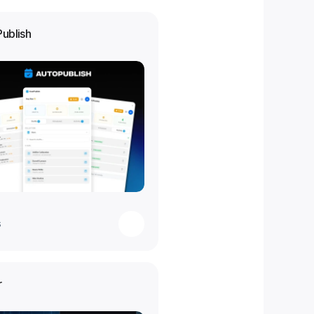
Publish
s
r