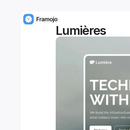
Lumières