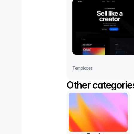
Templates
Other categorie