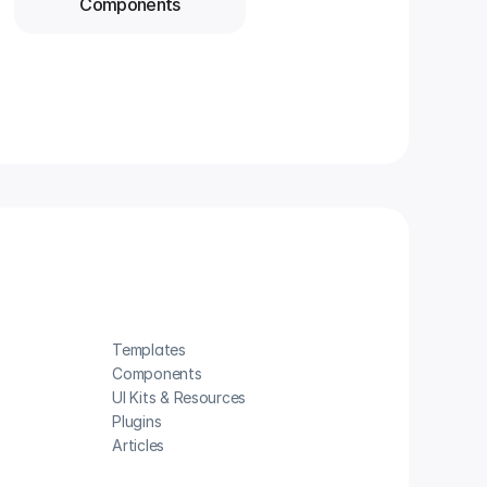
Components
Templates
Components
UI Kits & Resources
Plugins
Articles