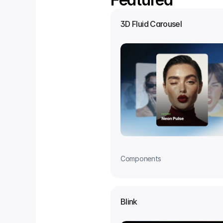
3D Fluid Carousel
Components
Blink