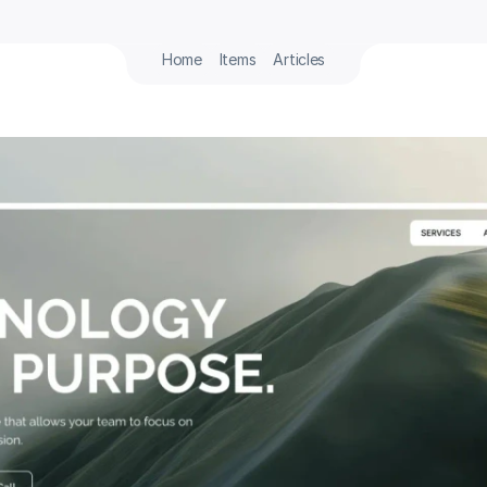
Home
Items
Articles