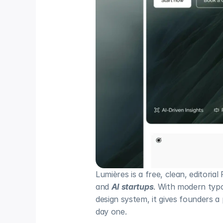
Lumières is a free, clean, editorial
and 
AI startups
. With modern typo
design system, it gives founders a
day one.