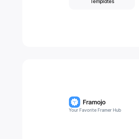
Templates
Your Favorite Framer Hub