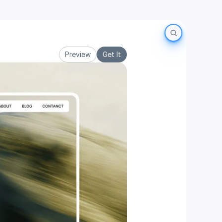
Preview
Get It