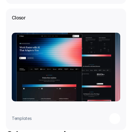
Closor
Templates