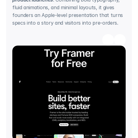
fluid animations, and minimal layouts, it gives 
founders an Apple-level presentation that turns 
specs into a story and visitors into pre-orders.