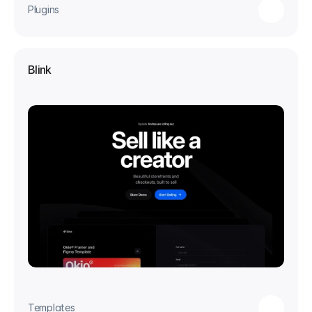
Plugins
Blink
Templates