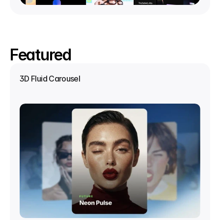
Featured
3D Fluid Carousel