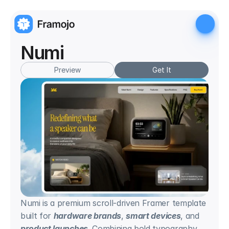
Numi
Preview
Get It
Numi is a premium scroll-driven Framer template 
built for 
hardware brands
, 
smart devices
, and 
product launches
. Combining bold typography, 