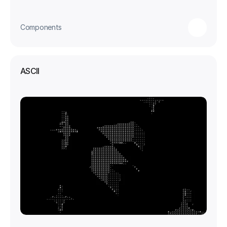
Components
ASCII