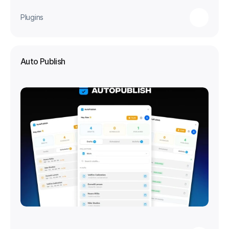
Plugins
Auto Publish