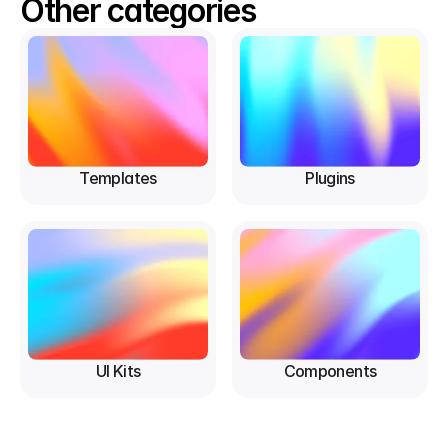
Other categories
Templates
Plugins
UI Kits
Components