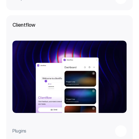
Clientflow
Plugins