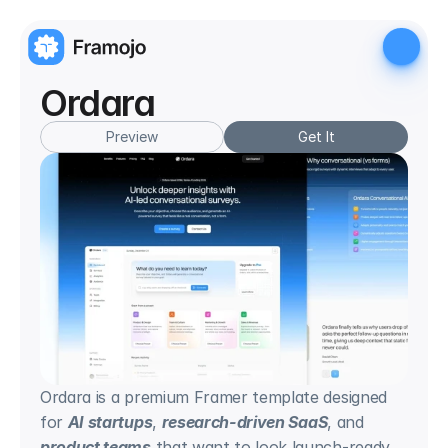
Ordara
Preview
Get It
Ordara is a premium Framer template designed 
for 
AI startups
, 
research-driven SaaS
, and 
product teams
 that want to look launch-ready 