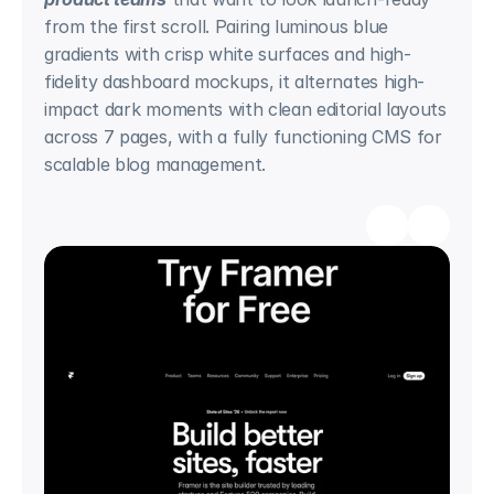
from the first scroll. Pairing luminous blue 
gradients with crisp white surfaces and high-
fidelity dashboard mockups, it alternates high-
impact dark moments with clean editorial layouts 
across 7 pages, with a fully functioning CMS for 
scalable blog management.