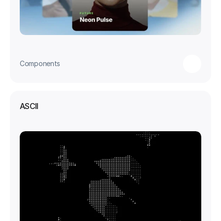
Components
ASCII