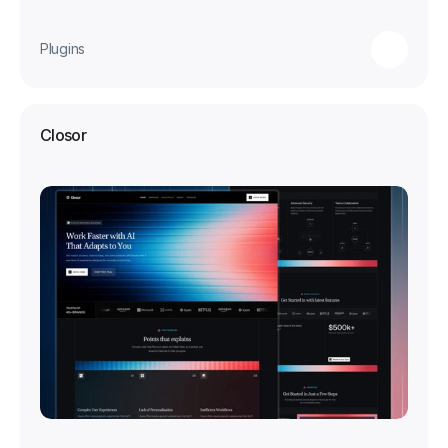
Plugins
Closor