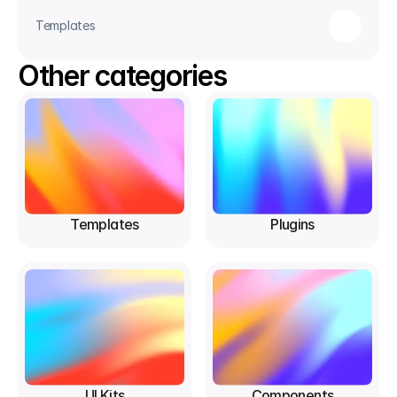
Templates
Other categories
Templates
Plugins
UI Kits
Components