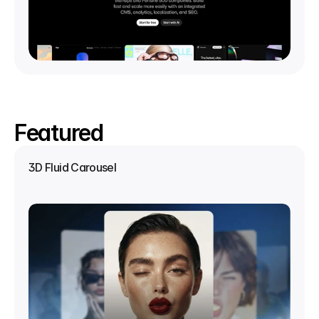
Featured
3D Fluid Carousel