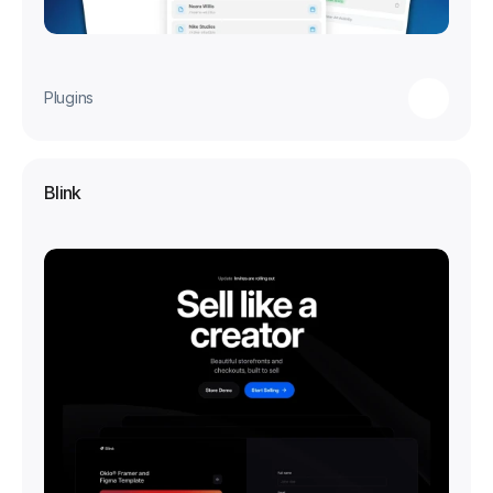
Plugins
Blink