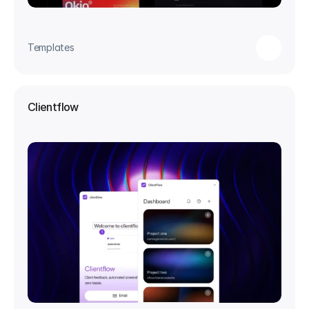
Templates
Clientflow