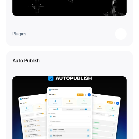
Plugins
Auto Publish