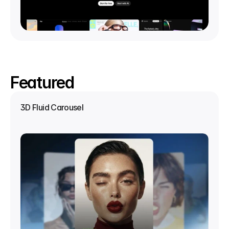
Featured
3D Fluid Carousel