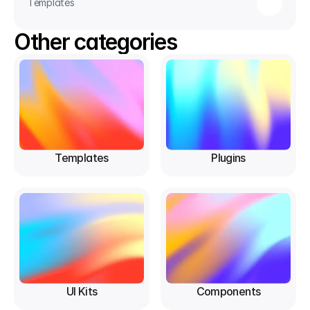
Templates
Other categories
Templates
Plugins
UI Kits
Components