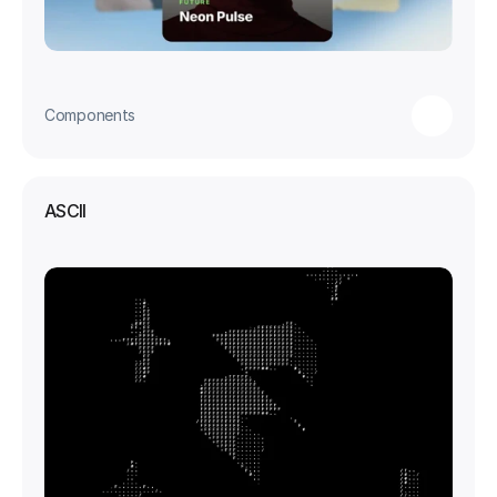
Components
ASCII