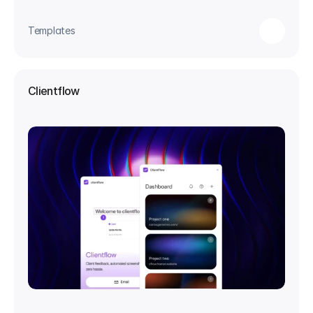
Templates
Clientflow