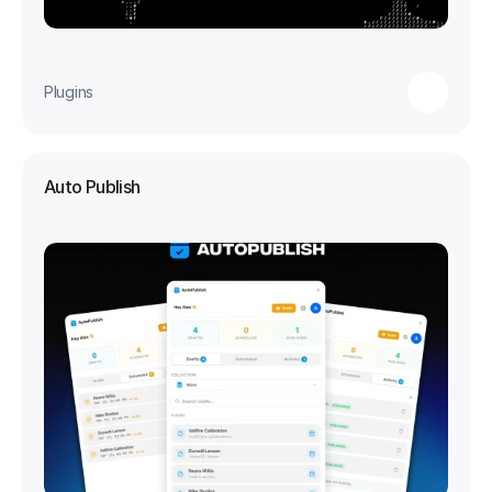
Plugins
Auto Publish