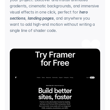
gradients, cinematic backgrounds, and immersive 
visual effects in one click, perfect for 
hero 
sections
, 
landing pages
, and anywhere you 
want to add high-end motion without writing a 
single line of shader code.