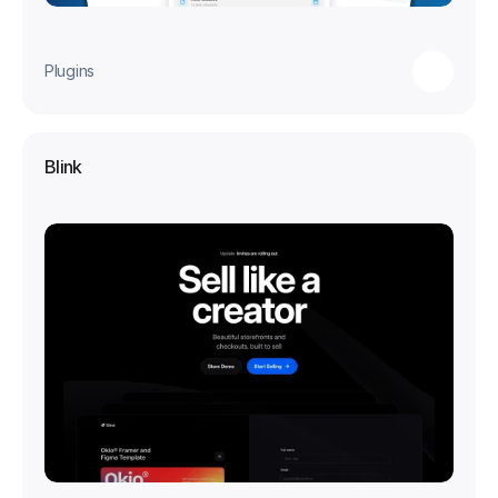
Plugins
Blink