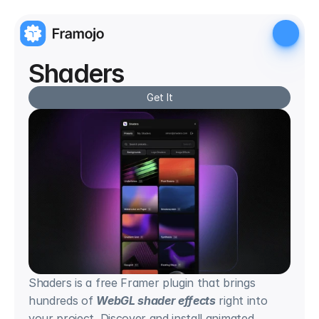
Shaders
Get It
Shaders is a free Framer plugin that brings 
hundreds of 
WebGL shader effects
 right into 
your project. Discover and install animated 