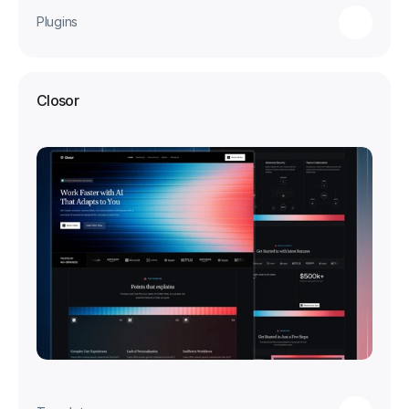
Plugins
Closor