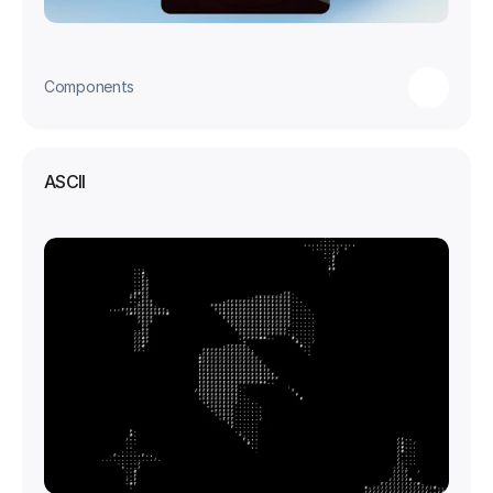
Components
ASCII