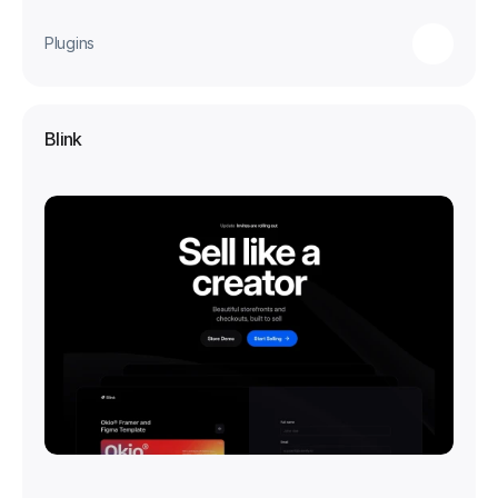
Plugins
Blink