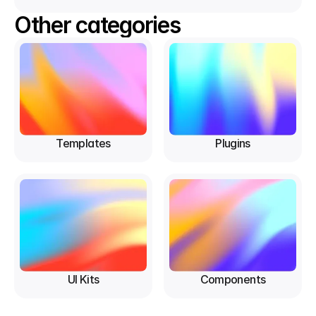
Other categories
Templates
Plugins
UI Kits
Components