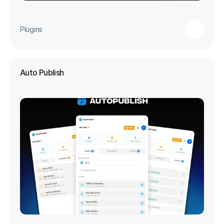
Plugins
Auto Publish