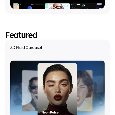
Featured
3D Fluid Carousel