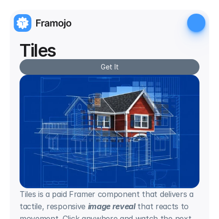
Tiles
Get It
Tiles is a paid Framer component that delivers a 
tactile, responsive 
image reveal
 that reacts to 
movement. Click anywhere and watch the next 