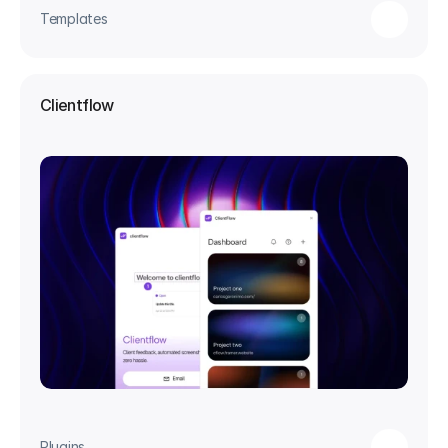
Templates
Clientflow
Plugins