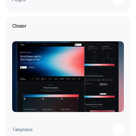
Closor
Templates