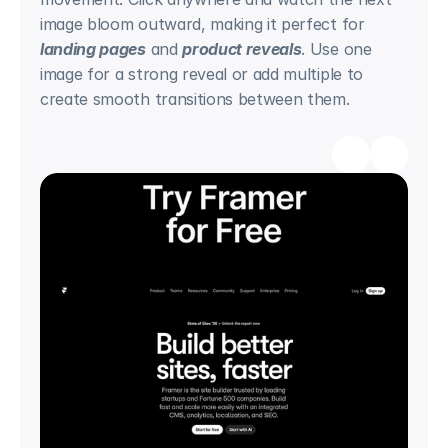
image bloom outward, making it perfect for 
landing pages
 and 
product reveals
. Use one 
image for a strong reveal or add multiple to 
create smooth transitions between them.