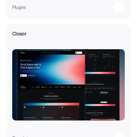
Plugins
Closor