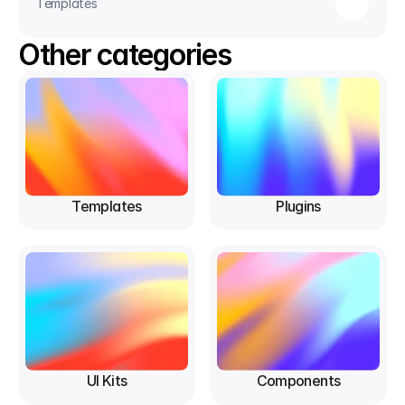
Templates
Other categories
Templates
Plugins
UI Kits
Components