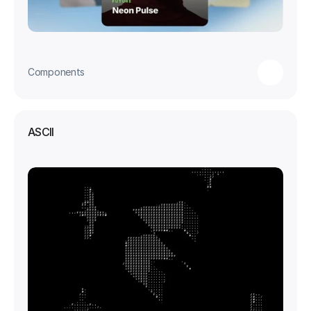
Components
ASCII