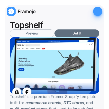
Topshelf
Preview
Get It
Topshelf is a premium Framer Shopify template 
built for 
ecommerce brands
, 
DTC stores
, and 
multi-product shops
 that want to launch fast 