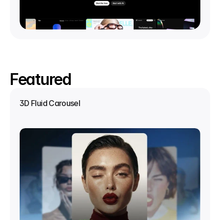
Featured
3D Fluid Carousel