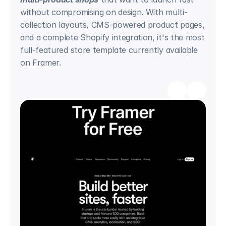
without compromising on design. With multi-
collection layouts, CMS-powered product pages, 
and a complete Shopify integration, it's the most 
full-featured store template currently available 
on Framer.