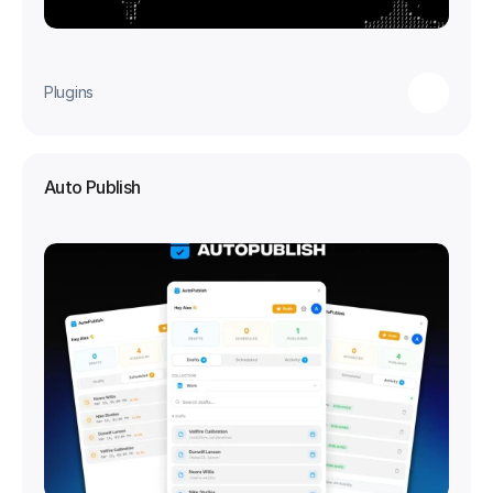
Plugins
Auto Publish