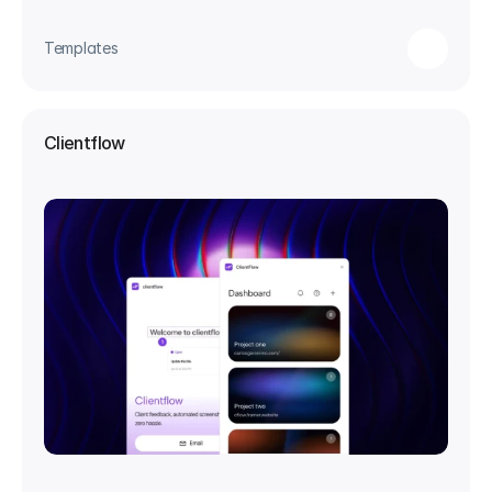
Templates
Clientflow