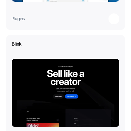
Plugins
Blink