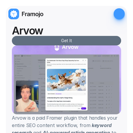
Arvow
Get It
Arvow is a paid Framer plugin that handles your 
entire SEO content workflow, from 
keyword 
research
 and 
AI-powered article generation
 to 