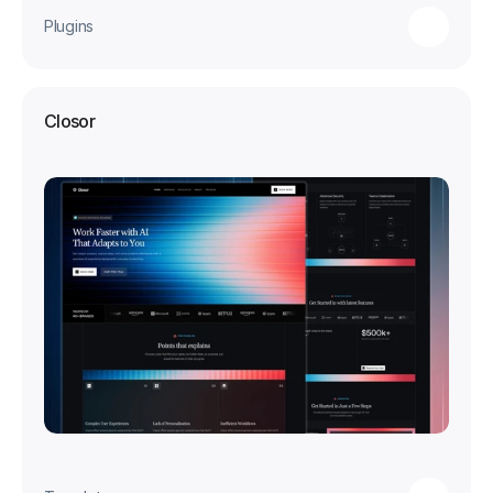
Plugins
Closor