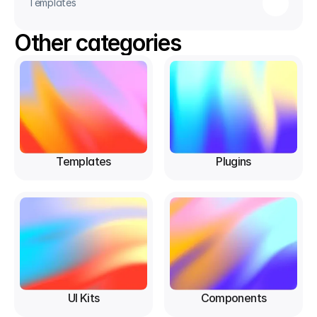
Templates
Other categories
Templates
Plugins
UI Kits
Components