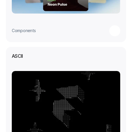
Components
ASCII