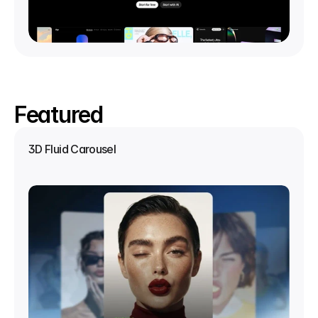
Featured
3D Fluid Carousel