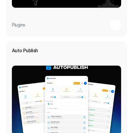
Plugins
Auto Publish