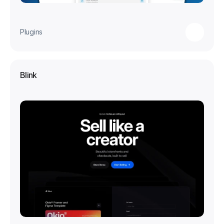
Plugins
Blink