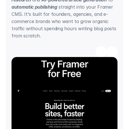
automatic publishing
 straight into your Framer 
CMS. It's built for founders, agencies, and e-
commerce brands who want to grow organic 
traffic without spending hours writing blog posts 
from scratch.