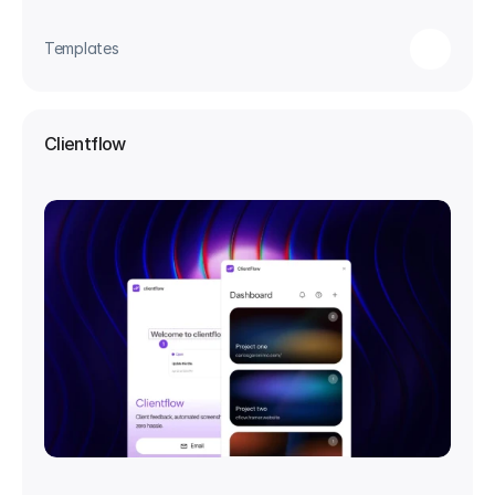
Templates
Clientflow