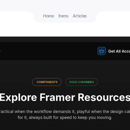
Home
Items
Articles