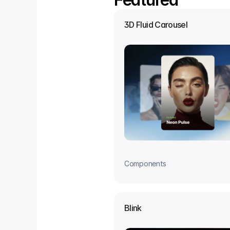
3D Fluid Carousel
Components
Blink