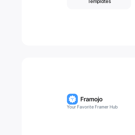
Templates
Your Favorite Framer Hub