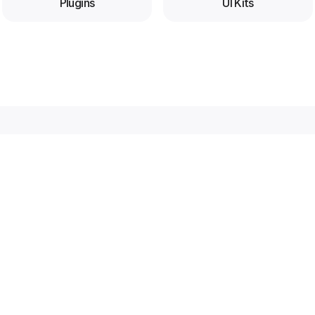
Plugins
UI Kits