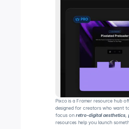
Pixco is a Framer resource hub of
designed for creators who want to 
focus on 
retro-digital aesthetics
, 
resources help you launch somethi