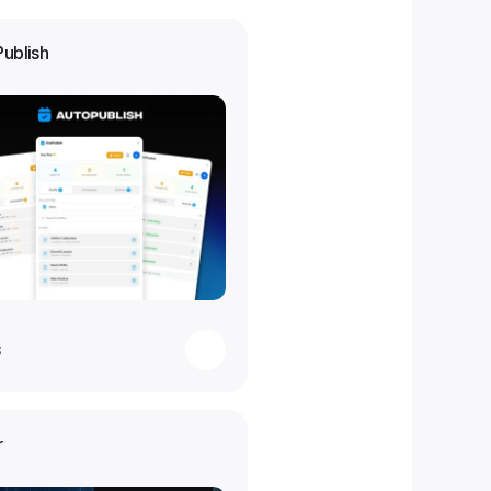
Publish
s
r