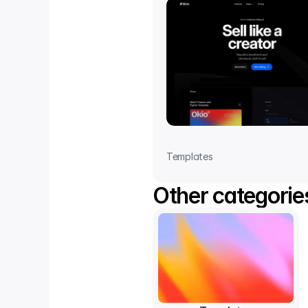
Templates
Other categorie