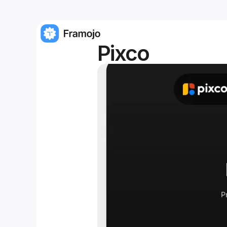
Pixco