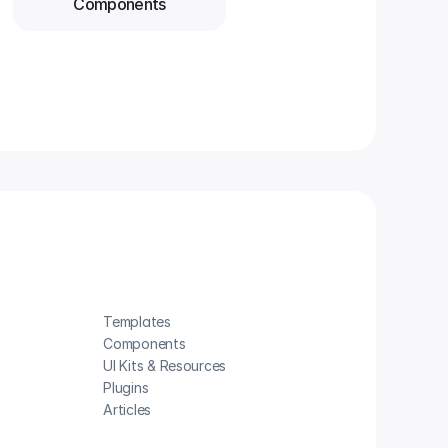
Components
Templates
Components
UI Kits & Resources
Plugins
Articles