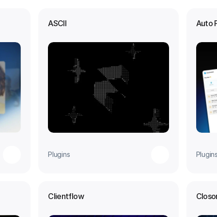
ASCII
Auto 
Plugins
Plugin
Clientflow
Closo