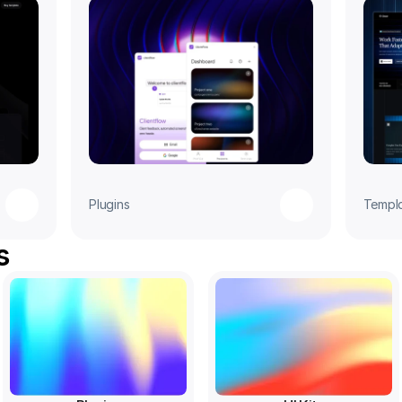
Plugins
Templ
s