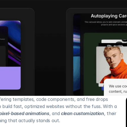
fering templates, code components, and free drops 
build fast, optimized websites without the fuss. With a 
pixel-based animations
, and 
clean customization
, their 
ng that actually stands out.