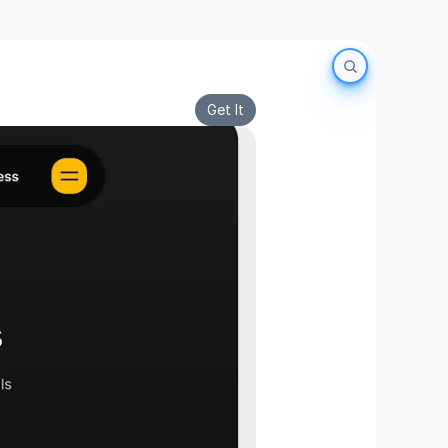
Get It