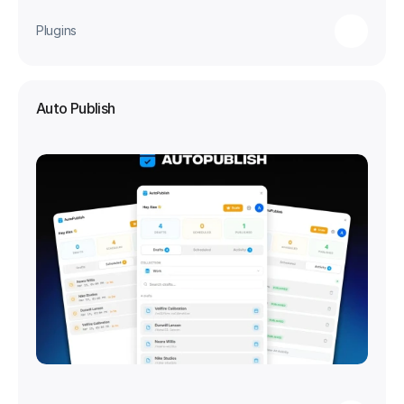
Plugins
Auto Publish