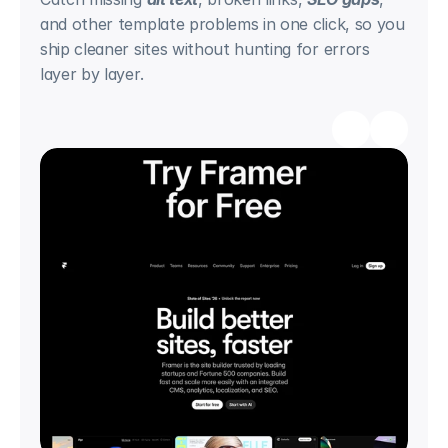
and other template problems in one click, so you 
ship cleaner sites without hunting for errors 
layer by layer.