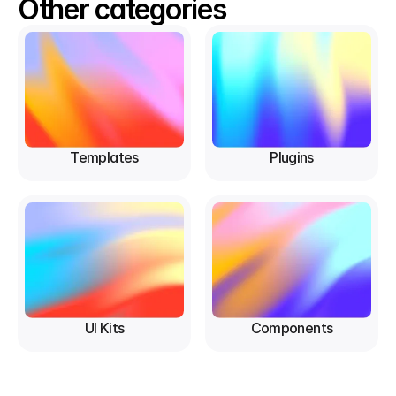
Other categories
Templates
Plugins
UI Kits
Components