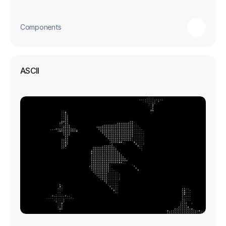
Components
ASCII