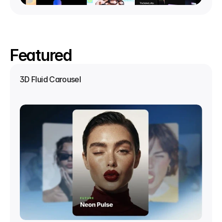
Featured
3D Fluid Carousel