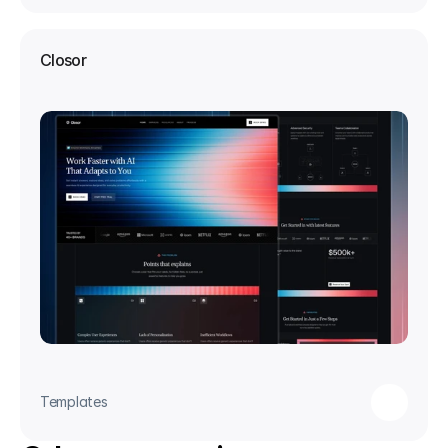
Closor
Templates