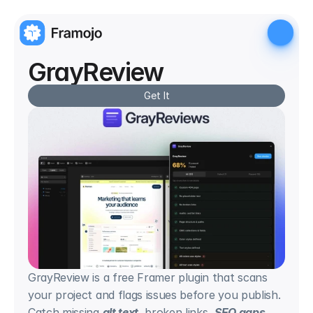
GrayReview
Get It
GrayReview is a free Framer plugin that scans 
your project and flags issues before you publish. 
Catch missing 
alt text
, broken links, 
SEO gaps
, 