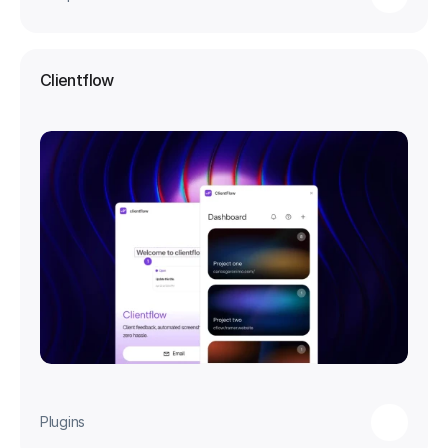
Clientflow
Plugins