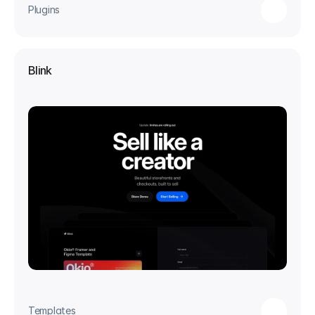
Plugins
Blink
Templates