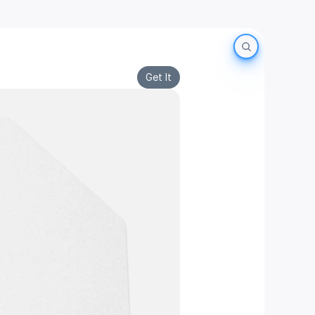
Get It