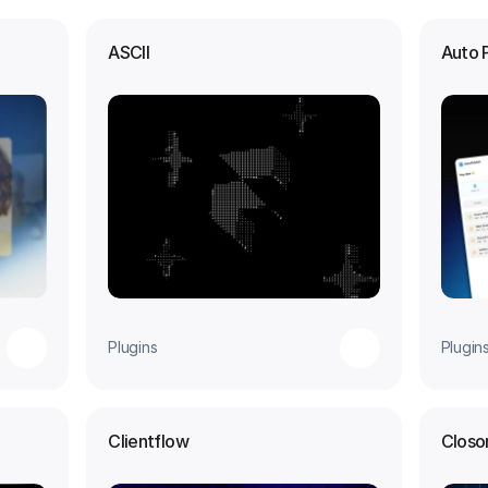
ASCII
Auto 
Plugins
Plugin
Clientflow
Closo