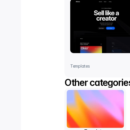
Templates
Other categorie