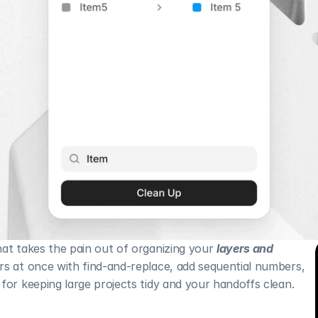
at takes the pain out of organizing your 
layers and 
rs at once with find-and-replace, add sequential numbers, 
for keeping large projects tidy and your handoffs clean.