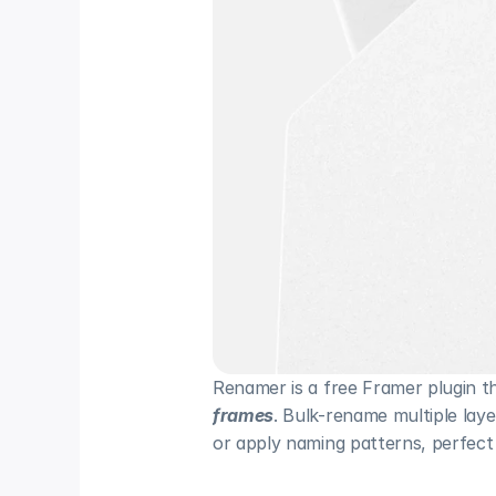
Renamer is a free Framer plugin th
frames
. Bulk-rename multiple laye
or apply naming patterns, perfect 