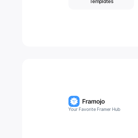
Templates
Your Favorite Framer Hub