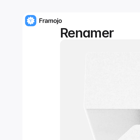
Renamer