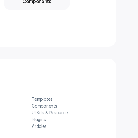
Components
Templates
Components
UI Kits & Resources
Plugins
Articles