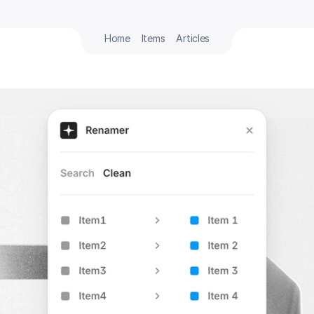
Home
Items
Articles