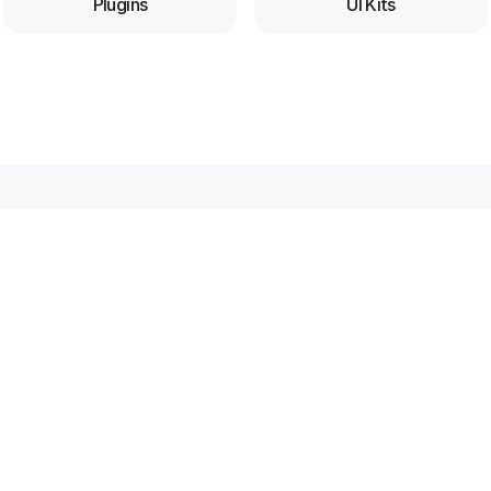
Plugins
UI Kits