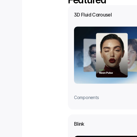
3D Fluid Carousel
Components
Blink