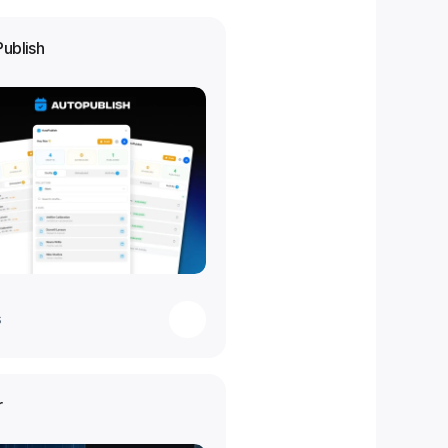
Publish
s
r