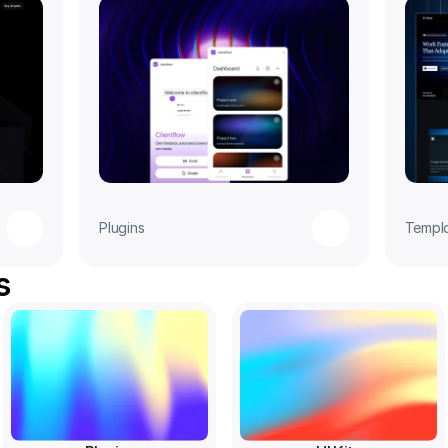
Plugins
Templ
s