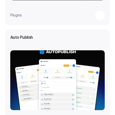
Plugins
Auto Publish