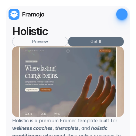
Holistic
Preview
Get It
Holistic is a premium Framer template built for 
wellness coaches
, 
therapists
, and 
holistic 
practitioners
 who want their online presence to 