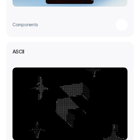
Components
ASCII