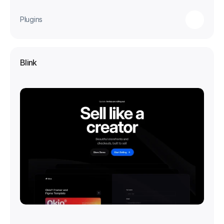
Plugins
Blink