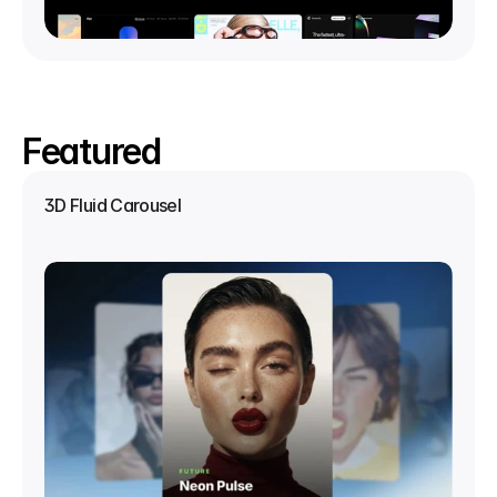
Featured
3D Fluid Carousel