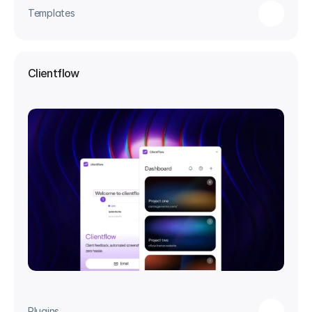
Templates
Clientflow
Plugins