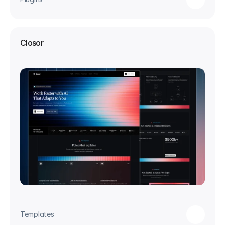
Closor
Templates