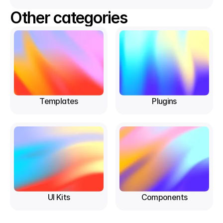
Other categories
Templates
Plugins
UI Kits
Components