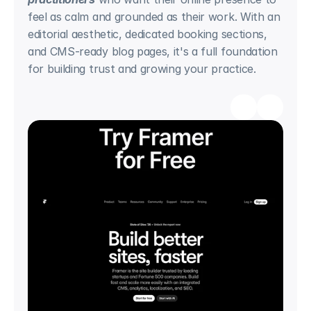
feel as calm and grounded as their work. With an 
editorial aesthetic, dedicated booking sections, 
and CMS-ready blog pages, it's a full foundation 
for building trust and growing your practice.