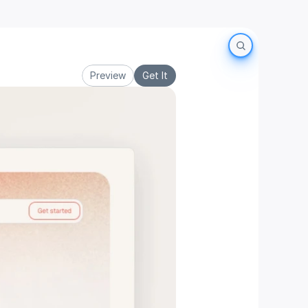
Preview
Get It