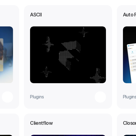
ASCII
Auto 
Plugins
Plugin
Clientflow
Closo