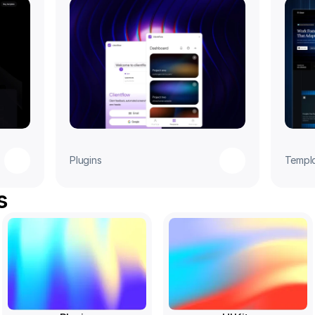
Plugins
Templ
s