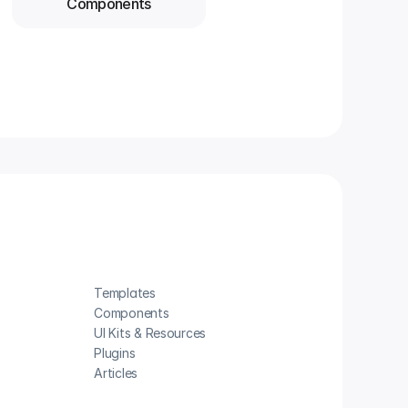
Components
Templates
Components
UI Kits & Resources
Plugins
Articles