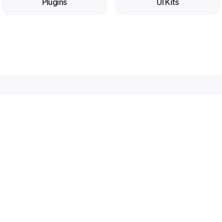
Plugins
UI Kits