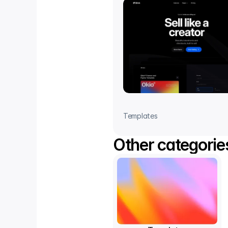
Templates
Other categorie