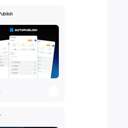
Publish
s
r