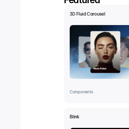
3D Fluid Carousel
Components
Blink