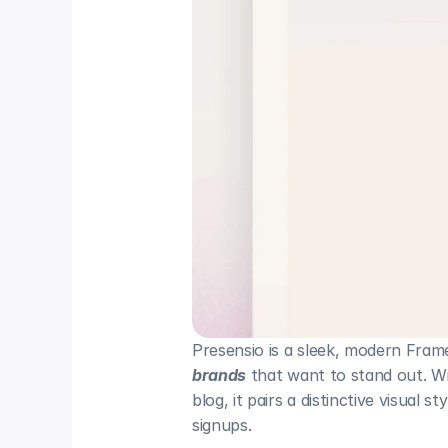
Presensio is a sleek, modern Frame
brands
 that want to stand out. 
blog, it pairs a distinctive visual 
signups.