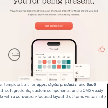
r template built for 
apps
, 
digital products
, and 
SaaS 
With soft gradients, custom components, and a CMS-ready 
style with a conversion-focused layout that turns visitors into 