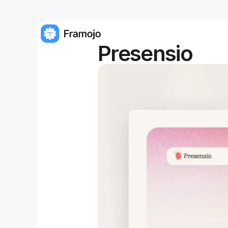
Presensio