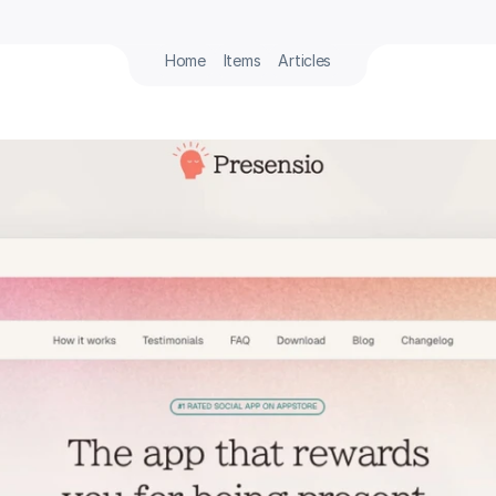
Home
Items
Articles