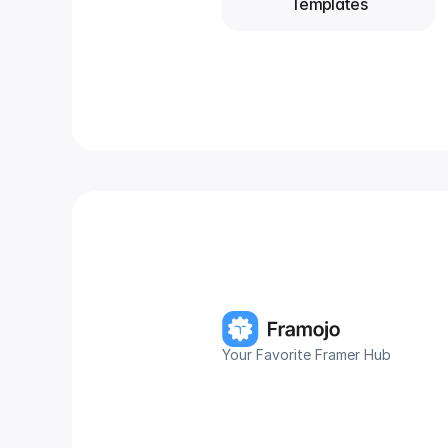
Templates
Your Favorite Framer Hub